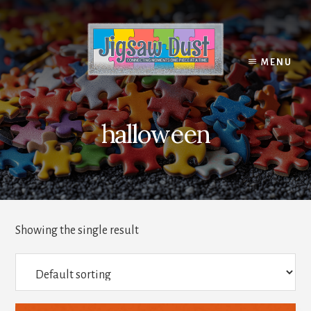
Skip
to
content
MENU
halloween
Showing the single result