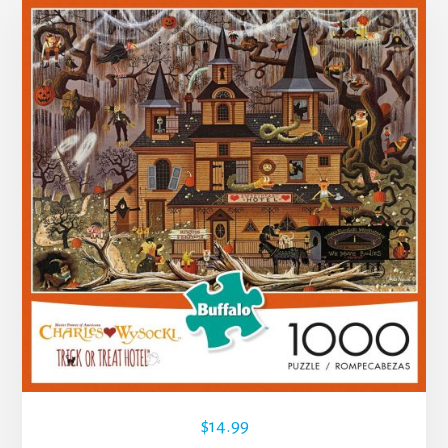
$
14.99