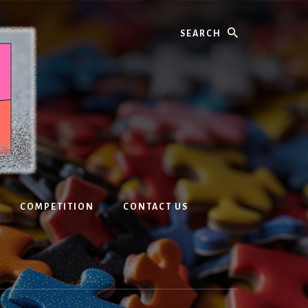
Search
COMPETITION
CONTACT US