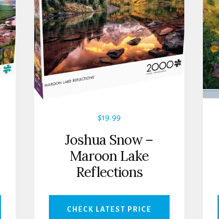
$
19.99
Joshua Snow –
Maroon Lake
Reflections
CHECK LATEST PRICE