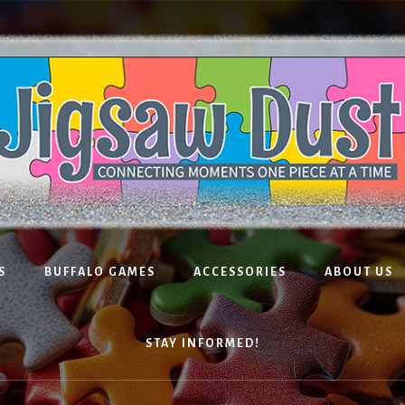
S
BUFFALO GAMES
ACCESSORIES
ABOUT US
STAY INFORMED!