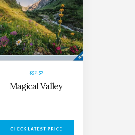
$
52.52
Magical Valley
CHECK LATEST PRICE