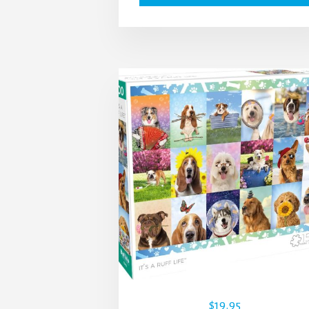
$
19.95