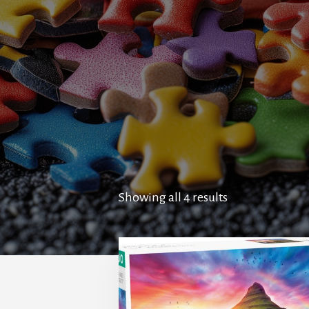
Showing all 4 results