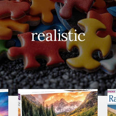
realistic