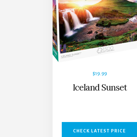
$
19.99
Iceland Sunset
CHECK LATEST PRICE