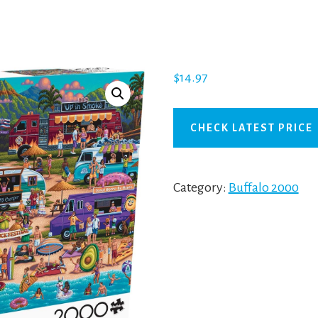
$
14.97
CHECK LATEST PRICE
Category:
Buffalo 2000