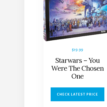
$
19.99
Starwars – You
Were The Chosen
One
CHECK LATEST PRICE