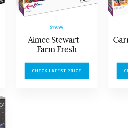
$
19.99
Aimee Stewart –
Gar
Farm Fresh
CHECK LATEST PRICE
C