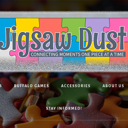
S
BUFFALO GAMES
ACCESSORIES
ABOUT US
STAY INFORMED!