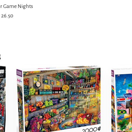
or Game Nights
x 26.50
s