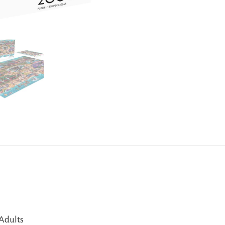
 Adults