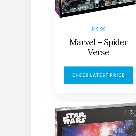
$
19.99
Marvel – Spider
Verse
CHECK LATEST PRICE