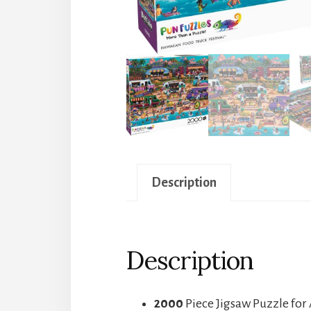
Description
Description
2000
Piece Jigsaw Puzzle for