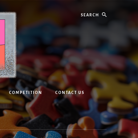
Search
COMPETITION
CONTACT US