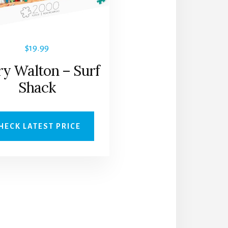
$
19.99
ry Walton – Surf
Shack
HECK LATEST PRICE