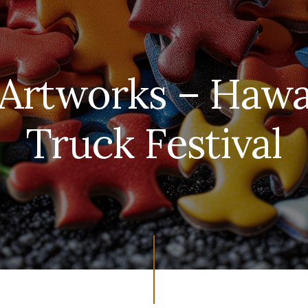
 Artworks – Hawa
Truck Festival