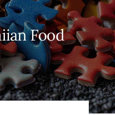
iian Food