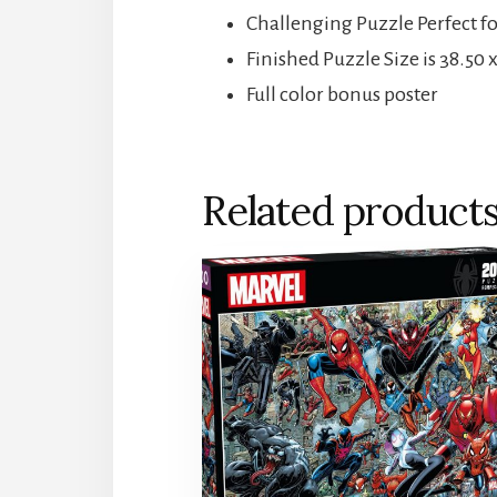
Challenging Puzzle Perfect f
Finished Puzzle Size is 38.50 
Full color bonus poster
Related product