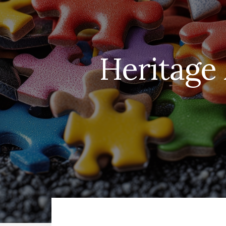
Heritage