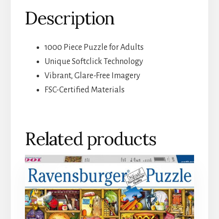
Description
1000 Piece Puzzle for Adults
Unique Softclick Technology
Vibrant, Glare-Free Imagery
FSC-Certified Materials
Related products