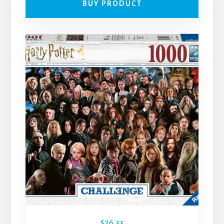
BUY PRODUCT
$
26.55