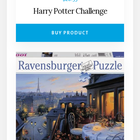
Harry Potter Challenge
BUY PRODUCT