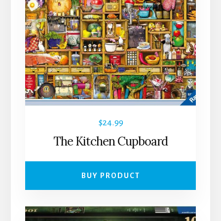
$
24.99
The Kitchen Cupboard
BUY PRODUCT