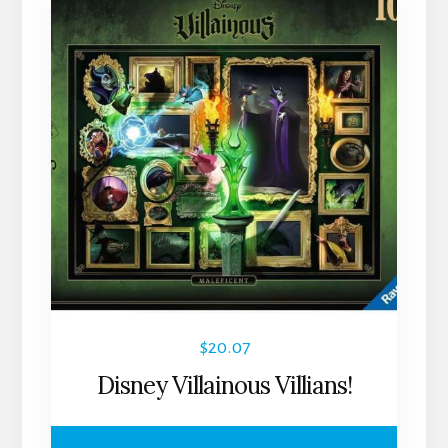
$
20.07
Disney Villainous Villians!