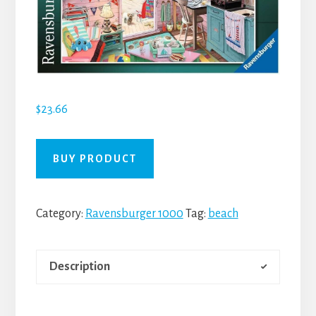
$
23.66
BUY PRODUCT
Category:
Ravensburger 1000
Tag:
beach
Description