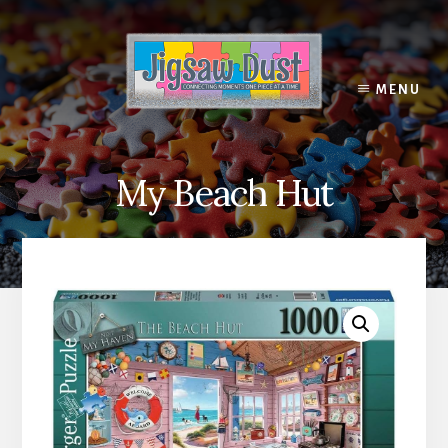
Skip
to
content
MENU
My Beach Hut