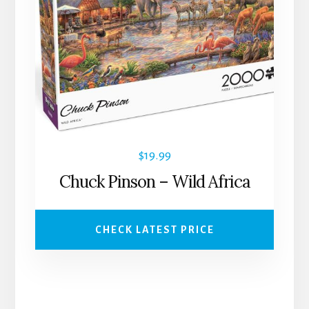
$
19.99
Chuck Pinson – Wild Africa
CHECK LATEST PRICE