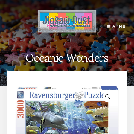
Skip
to
content
MENU
Oceanic Wonders