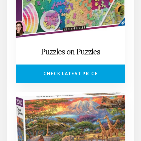
Puzzles on Puzzles
CHECK LATEST PRICE