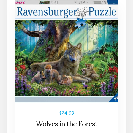
$
24.99
Wolves in the Forest