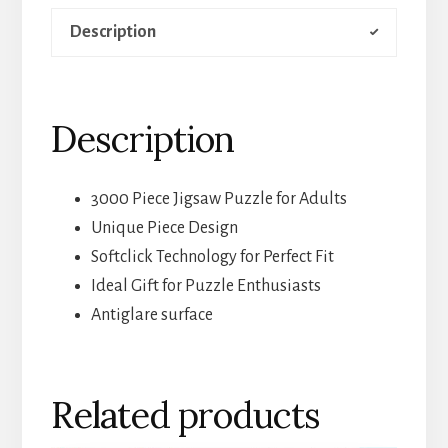
Description
Description
3000 Piece Jigsaw Puzzle for Adults
Unique Piece Design
Softclick Technology for Perfect Fit
Ideal Gift for Puzzle Enthusiasts
Antiglare surface
Related products