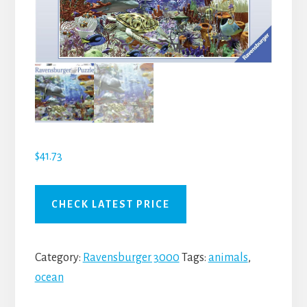
$
41.73
CHECK LATEST PRICE
Category:
Ravensburger 3000
Tags:
animals
,
ocean