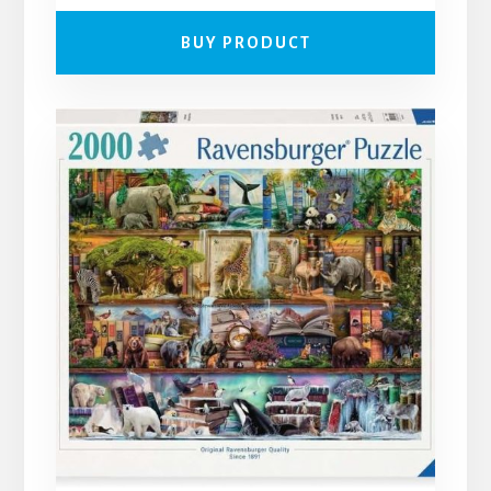
BUY PRODUCT