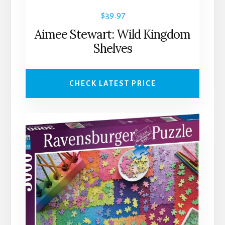
$
39.97
Aimee Stewart: Wild Kingdom
Shelves
CHECK LATEST PRICE