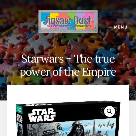
Skip
to
content
MENU
Starwars – The true
power of the Empire