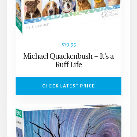
$
19.95
Michael Quackenbush – It’s a
Ruff Life
CHECK LATEST PRICE