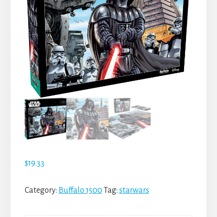
$
19.33
Category:
Buffalo 1500
Tag:
starwars