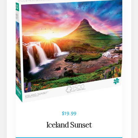
$
19.99
Iceland Sunset