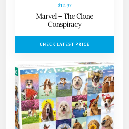
$
12.97
Marvel – The Clone
Conspiracy
CHECK LATEST PRICE