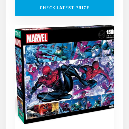
CHECK LATEST PRICE