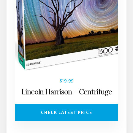
$
19.99
Lincoln Harrison – Centrifuge
CHECK LATEST PRICE