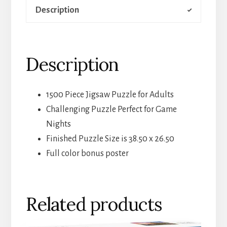
Description
Description
1500 Piece Jigsaw Puzzle for Adults
Challenging Puzzle Perfect for Game
Nights
Finished Puzzle Size is 38.50 x 26.50
Full color bonus poster
Related products