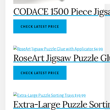
CODACE 1500 Piece Jigsa
CHECK LATEST PRICE
$
4.99
RoseArt Jigsaw Puzzle Gl
CHECK LATEST PRICE
$
39.99
Extra-Large Puzzle Sorti