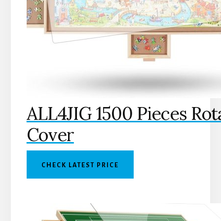
ALL4JIG 1500 Pieces Rot
Cover
CHECK LATEST PRICE