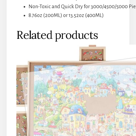
Non-Toxic and Quick Dry for 3000/4500/5000 Piec
8.76oz (200ML) or 13.52oz (400ML)
Related products