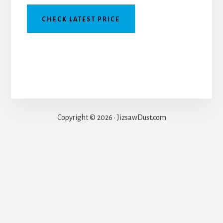
CHECK LATEST PRICE
Copyright © 2026 · JizsawDust.com