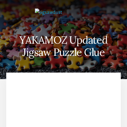
Skip
to
content
YAKAMOZ Updated
Jigsaw Puzzle Glue