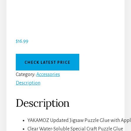
$
16.99
CHECK LATEST PRICE
Category:
Accessories
Description
Description
YAKAMOZ Updated Jigsaw Puzzle Glue with Appli
Clear Water-Soluble Special Craft Puzzle Glue