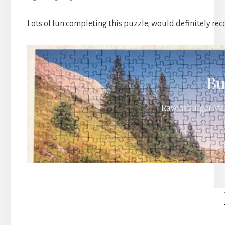
Lots of fun completing this puzzle, would definitely rec
Bu
Ravensburger Magi
Reader
Interactions