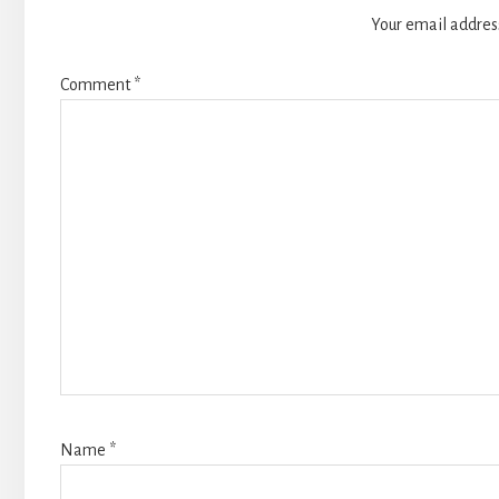
Your email address
Comment
*
Name
*