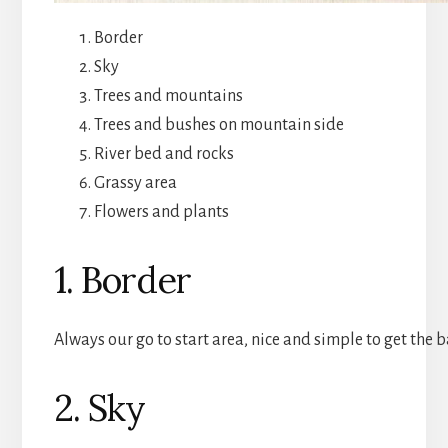
Border
Sky
Trees and mountains
Trees and bushes on mountain side
River bed and rocks
Grassy area
Flowers and plants
1. Border
Always our go to start area, nice and simple to get the ba
2. Sky