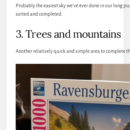
Probably the easiest sky we’ve ever done in our long pu
sorted and completed.
3. Trees and mountains
Another relatively quick and simple area to complete th