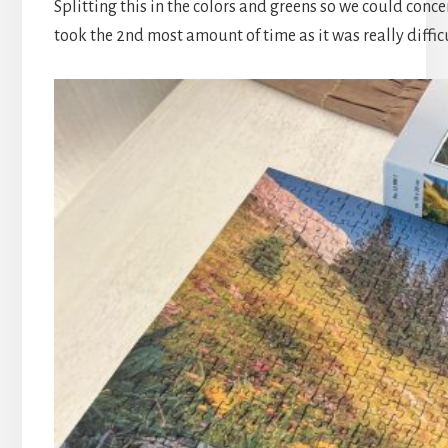
Splitting this in the colors and greens so we could conce
took the 2nd most amount of time as it was really difficu