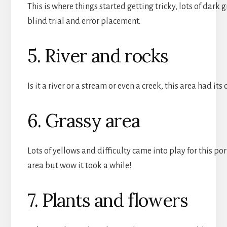
This is where things started getting tricky, lots of dark
blind trial and error placement.
5. River and rocks
Is it a river or a stream or even a creek, this area had its
6. Grassy area
Lots of yellows and difficulty came into play for this po
area but wow it took a while!
7. Plants and flowers