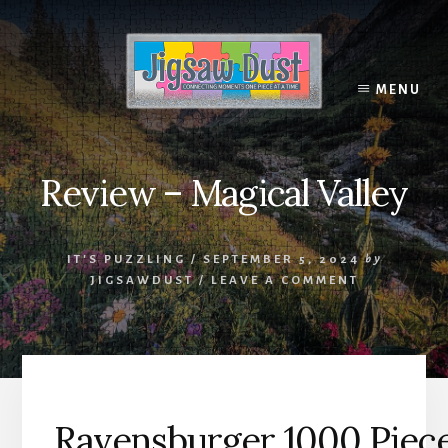
Skip
to
content
MENU
Review – Magical Valley
IT'S PUZZLING
/
SEPTEMBER 5, 2024
by
JIGSAWDUST
/
LEAVE A COMMENT
Ravensburger 1000 Piece