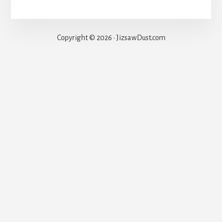
Copyright © 2026 · JizsawDust.com