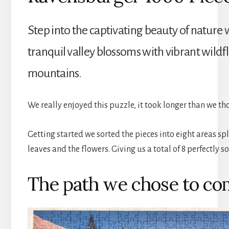
Step into the captivating beauty of nature 
tranquil valley blossoms with vibrant wild
mountains.
We really enjoyed this puzzle, it took longer than we t
Getting started we sorted the pieces into eight areas spl
leaves and the flowers. Giving us a total of 8 perfectly
The path we chose to co