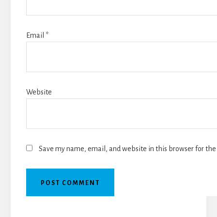
Email
*
Website
Save my name, email, and website in this browser for the