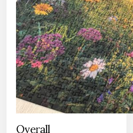
Overall