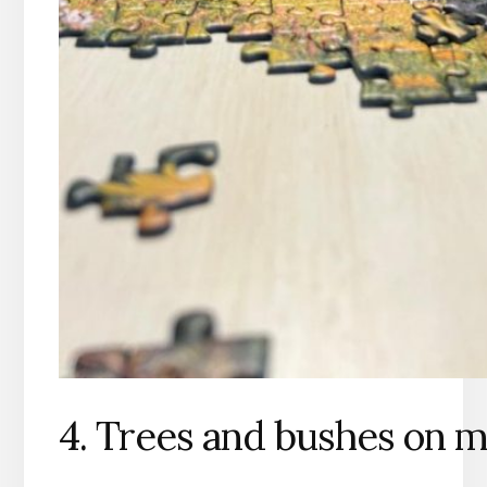
4. Trees and bushes on m